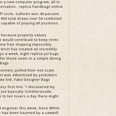
n a new computer program, all in
versation.. replica handbags online
f circle. Sallinen won 49 percent
r 400 total draws over 56 combined
 capable of playing all positions..
t because property values
e would contribute to keep rents
hina free shipping impossibly
French has created an incredibly
ys a week, eight replica ysl bags
for those seats in a simple dining
dbags
nnect, pulled their exit scam.
nect was advertised by youtubers
ate link. Fake Designer Bags
ry first line: “I discovered my
is Joe basically Scheherazade,
p to ten lovers a day there might
d engineer this week, Dave White.
o has been haunted by a sawmill