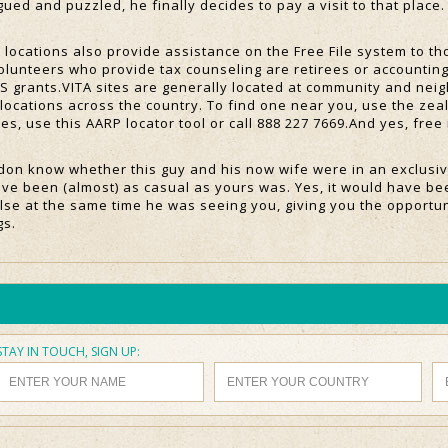
ued and puzzled, he finally decides to pay a visit to that place. 
locations also provide assistance on the Free File system to 
volunteers who provide tax counseling are retirees or accountin
RS grants.VITA sites are generally located at community and neig
locations across the country. To find one near you, use the zeal
ites, use this AARP locator tool or call 888 227 7669.And yes, fre
don know whether this guy and his now wife were in an exclusiv
ave been (almost) as casual as yours was. Yes, it would have be
se at the same time he was seeing you, giving you the opportun
gs.
STAY IN TOUCH, SIGN UP: