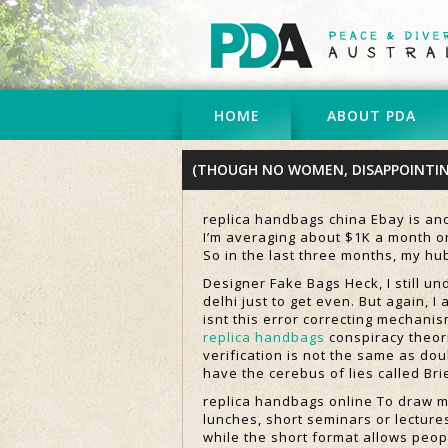
HOME
ABOUT PDA
(THOUGH NO WOMEN, DISAPPOINTI
replica handbags china Ebay is ano
I’m averaging about $1K a month on
So in the last three months, my h
Designer Fake Bags Heck, I still un
delhi just to get even. But again, I
isnt this error correcting mechanis
replica handbags
conspiracy theori
verification is not the same as dou
have the cerebus of lies called Bri
replica handbags online To draw m
lunches, short seminars or lecture
while the short format allows peopl