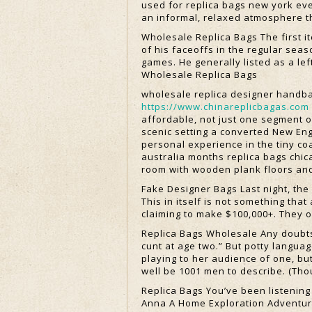
used for replica bags new york ev
an informal, relaxed atmosphere th
Wholesale Replica Bags The first it
of his faceoffs in the regular sea
games. He generally listed as a left
Wholesale Replica Bags
wholesale replica designer handba
https://www.chinareplicbagas.com
affordable, not just one segment o
scenic setting a converted New Engl
personal experience in the tiny co
australia months replica bags chic
room with wooden plank floors and
Fake Designer Bags Last night, the
This in itself is not something tha
claiming to make $100,000+. They o
Replica Bags Wholesale Any doubts a
cunt at age two.” But potty languag
playing to her audience of one, bu
well be 1001 men to describe. (Th
Replica Bags You’ve been listening
Anna A Home Exploration Adventur