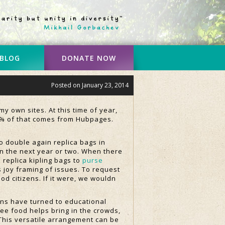
 BLOG
DONATE NOW
Posted on
January 23, 2014
y own sites. At this time of year,
10% of that comes from Hubpages.
o double again replica bags in
t in the next year or two. When there
 replica kipling bags to
purse
s joy framing of issues. To request
od citizens. If it were, we wouldn
ns have turned to educational
ee food helps bring in the crowds,
 This versatile arrangement can be