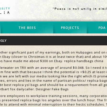
THE BEES
PROJECTS
PDA
NGLY
ther significant part of my earnings, both on Hubpages and on m
 Ebay (closer to Christmas it is at least twice that) and about 
ubs have made me about $300 on Ebay. replica handbags china
derwater on TRX with an average of around $0.048. So I need it t
 am fine with that because I think the potential is >$0.25 at leas
m we are left with our media looking like the right which IS prone
es, errors and lies in the name of partisan politics/ replica bag
bt best replica ysl bags and should be a requirement from all go
etbart fox dailycaller. Designer Fake Bags
ore employees to workplace training sessions, many corporatio
s presented replica bags los angeles over the lunch hour. The fr
e to attend with minimal interruption to their hectic schedules.