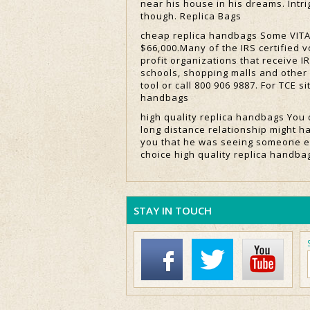
near his house in his dreams. Intrig
though. Replica Bags
cheap replica handbags Some VITA 
$66,000.Many of the IRS certified 
profit organizations that receive I
schools, shopping malls and other 
tool or call 800 906 9887. For TCE s
handbags
high quality replica handbags You 
long distance relationship might h
you that he was seeing someone el
choice high quality replica handba
STAY IN TOUCH