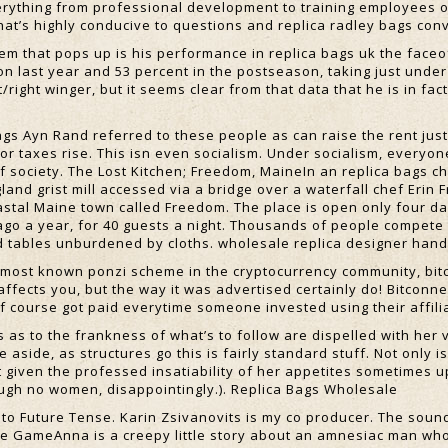
erything from professional development to training employees o
at’s highly conducive to questions and replica radley bags con
em that pops up is his performance in replica bags uk the faceof
son last year and 53 percent in the postseason, taking just unde
/right winger, but it seems clear from that data that he is in fact
gs Ayn Rand referred to these people as can raise the rent jus
or taxes rise. This isn even socialism. Under socialism, everyon
f society. The Lost Kitchen; Freedom, MaineIn an replica bags c
and grist mill accessed via a bridge over a waterfall chef Erin 
astal Maine town called Freedom. The place is open only four da
ago a year, for 40 guests a night. Thousands of people compete 
 tables unburdened by cloths. wholesale replica designer han
 most known ponzi scheme in the cryptocurrency community, bitco
t affects you, but the way it was advertised certainly do! Bitcon
f course got paid everytime someone invested using their affili
s to the frankness of what’s to follow are dispelled with her ve
e aside, as structures go this is fairly standard stuff. Not only 
t given the professed insatiability of her appetites sometimes u
ough no women, disappointingly.). Replica Bags Wholesale
 to Future Tense. Karin Zsivanovits is my co producer. The soun
e GameAnna is a creepy little story about an amnesiac man wh