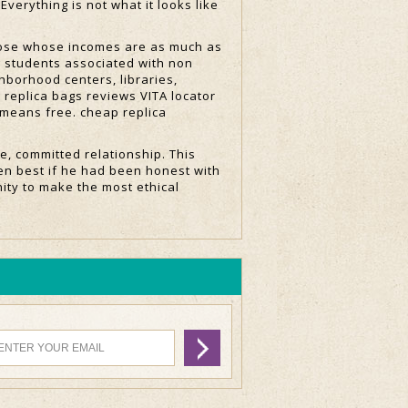
Everything is not what it looks like
those whose incomes are as much as
g students associated with non
hborhood centers, libraries,
 replica bags reviews VITA locator
e means free. cheap replica
e, committed relationship. This
en best if he had been honest with
ity to make the most ethical