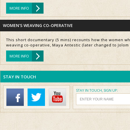
MORE INFO
WOMEN’S WEAVING CO-OPERATIVE
This short documentary (5 mins) recounts how the women who
weaving co-operative, Maya Antestic (later changed to Jolom
MORE INFO
STAY IN TOUCH
STAY IN TOUCH, SIGN UP: