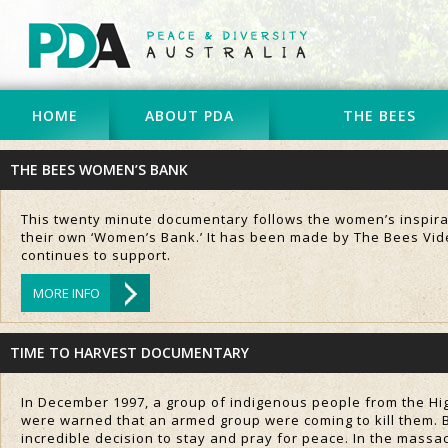
HOME
ABOUT PDA
THE BEES
THE BEES WOMEN’S BANK
This twenty minute documentary follows the women’s inspiratio
their own ‘Women’s Bank.’ It has been made by The Bees Vide
continues to support.
MORE INFO
TIME TO HARVEST DOCUMENTARY
In December 1997, a group of indigenous people from the Hi
were warned that an armed group were coming to kill them. Bu
incredible decision to stay and pray for peace. In the massa