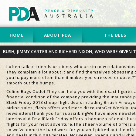
HOME
ABOUT PDA
THE BEES
BUSH, JIMMY CARTER AND RICHARD NIXON, WHO WERE GIVEN 
I often talk to friends or clients who are in new relationship
They complain a lot about it and find themselves obsessing o
you happy more often than it makes you stressed or upset?”
smooth out the bumps.
Celine Bags Outlet They can help you with the exact figures a
financial condition of the company providing the insurance p
Black Friday 2018 cheap flight deals including British Airway
airline sales, flash offers and more discountsGet Weekly up
newslettersThank you for subscribingWe have more newslett
laterInvalid EmailBlack Friday offers a bonanza of deals but i
flights for your next adventure.The sheer volume of offers 
so we’ve done the hard work for you and picked out the offer
and deals including Emirates, Norwegian, Ryanair and Flybmi