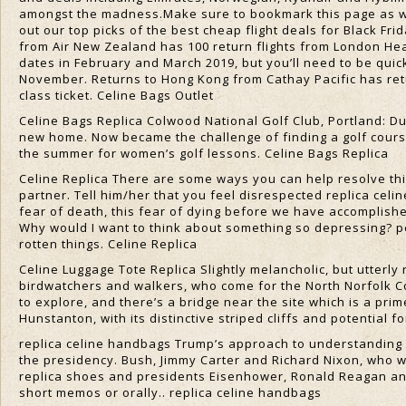
amongst the madness.Make sure to bookmark this page as we’
out our top picks of the best cheap flight deals for Black Fr
from Air New Zealand has 100 return flights from London Heat
dates in February and March 2019, but you’ll need to be quick
November. Returns to Hong Kong from Cathay Pacific has r
class ticket. Celine Bags Outlet
Celine Bags Replica Colwood National Golf Club, Portland: D
new home. Now became the challenge of finding a golf course
the summer for women’s golf lessons. Celine Bags Replica
Celine Replica There are some ways you can help resolve this
partner. Tell him/her that you feel disrespected replica celi
fear of death, this fear of dying before we have accomplishe
Why would I want to think about something so depressing? p
rotten things. Celine Replica
Celine Luggage Tote Replica Slightly melancholic, but utterly 
birdwatchers and walkers, who come for the North Norfolk Co
to explore, and there’s a bridge near the site which is a pri
Hunstanton, with its distinctive striped cliffs and potential fo
replica celine handbags Trump’s approach to understanding 
the presidency. Bush, Jimmy Carter and Richard Nixon, who w
replica shoes and presidents Eisenhower, Ronald Reagan an
short memos or orally.. replica celine handbags