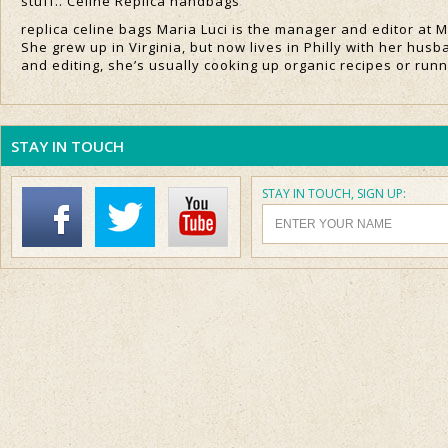
stuff.. Celine Replica handbags
replica celine bags Maria Luci is the manager and editor at 
She grew up in Virginia, but now lives in Philly with her husb
and editing, she’s usually cooking up organic recipes or run
STAY IN TOUCH
STAY IN TOUCH, SIGN UP: