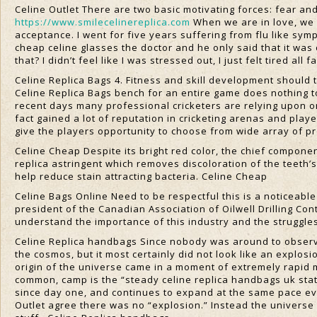
Celine Outlet There are two basic motivating forces: fear and
https://www.smilecelinereplica.com
When we are in love, we o
acceptance. I went for five years suffering from flu like sym
cheap celine glasses the doctor and he only said that it was 
that? I didn’t feel like I was stressed out, I just felt tired all
Celine Replica Bags 4. Fitness and skill development should t
Celine Replica Bags bench for an entire game does nothing to 
recent days many professional cricketers are relying upon o
fact gained a lot of reputation in cricketing arenas and play
give the players opportunity to choose from wide array of p
Celine Cheap Despite its bright red color, the chief component
replica astringent which removes discoloration of the teeth’s
help reduce stain attracting bacteria. Celine Cheap
Celine Bags Online Need to be respectful this is a noticeabl
president of the Canadian Association of Oilwell Drilling Co
understand the importance of this industry and the struggles 
Celine Replica handbags Since nobody was around to observe i
the cosmos, but it most certainly did not look like an expl
origin of the universe came in a moment of extremely rapid m
common, camp is the “steady celine replica handbags uk sta
since day one, and continues to expand at the same pace even
Outlet agree there was no “explosion.” Instead the universe f