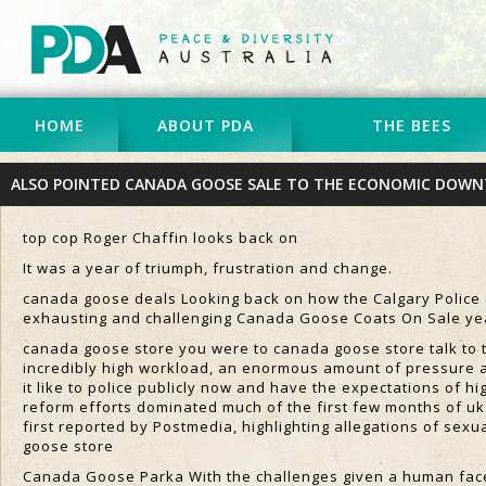
HOME
ABOUT PDA
THE BEES
ALSO POINTED CANADA GOOSE SALE TO THE ECONOMIC DOWN
top cop Roger Chaffin looks back on
It was a year of triumph, frustration and change.
canada goose deals Looking back on how the Calgary Police Se
exhausting and challenging Canada Goose Coats On Sale yea
canada goose store you were to canada goose store talk to t
incredibly high workload, an enormous amount of pressure a
it like to police publicly now and have the expectations of 
reform efforts dominated much of the first few months of uk
first reported by Postmedia, highlighting allegations of sexu
goose store
Canada Goose Parka With the challenges given a human face a