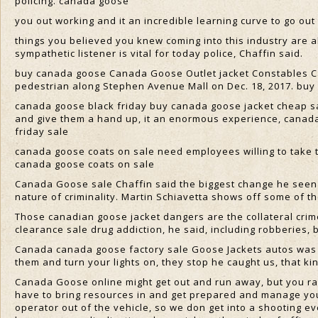
policing. canada goose
you out working and it an incredible learning curve to go out
things you believed you knew coming into this industry are al
sympathetic listener is vital for today police, Chaffin said.
buy canada goose Canada Goose Outlet jacket Constables C
pedestrian along Stephen Avenue Mall on Dec. 18, 2017. buy
canada goose black friday buy canada goose jacket cheap sal
and give them a hand up, it an enormous experience, canad
friday sale
canada goose coats on sale need employees willing to take 
canada goose coats on sale
Canada Goose sale Chaffin said the biggest change he seen 
nature of criminality. Martin Schiavetta shows off some of t
Those canadian goose jacket dangers are the collateral crime
clearance sale drug addiction, he said, including robberies, 
Canada canada goose factory sale Goose Jackets autos was s
them and turn your lights on, they stop he caught us, that ki
Canada Goose online might get out and run away, but you rar
have to bring resources in and get prepared and manage your
operator out of the vehicle, so we don get into a shooting e