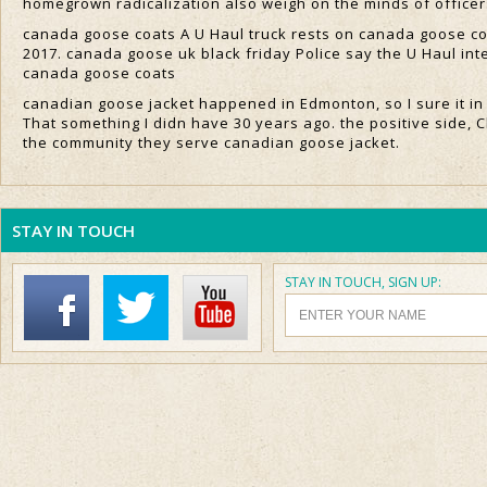
homegrown radicalization also weigh on the minds of office
canada goose coats A U Haul truck rests on canada goose coa
2017. canada goose uk black friday Police say the U Haul in
canada goose coats
canadian goose jacket happened in Edmonton, so I sure it in
That something I didn have 30 years ago. the positive side, C
the community they serve canadian goose jacket.
STAY IN TOUCH
STAY IN TOUCH, SIGN UP: