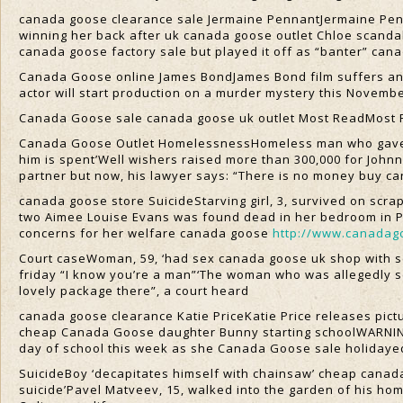
canada goose clearance sale Jermaine PennantJermaine Penn
winning her back after uk canada goose outlet Chloe scandalE
canada goose factory sale but played it off as “banter” ca
Canada Goose online James BondJames Bond film suffers anot
actor will start production on a murder mystery this Novem
Canada Goose sale canada goose uk outlet Most ReadMost 
Canada Goose Outlet HomelessnessHomeless man who gave st
him is spent’Well wishers raised more than 300,000 for Joh
partner but now, his lawyer says: “There is no money buy c
canada goose store SuicideStarving girl, 3, survived on scr
two Aimee Louise Evans was found dead in her bedroom in Por
concerns for her welfare canada goose
http://www.canadag
Court caseWoman, 59, ‘had sex canada goose uk shop with sc
friday “I know you’re a man”‘The woman who was allegedly se
lovely package there”, a court heard
canada goose clearance Katie PriceKatie Price releases pic
cheap Canada Goose daughter Bunny starting schoolWARNING
day of school this week as she Canada Goose sale holiday
SuicideBoy ‘decapitates himself with chainsaw’ cheap canada
suicide’Pavel Matveev, 15, walked into the garden of his h