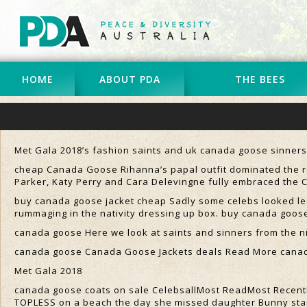
HOME
ABOUT PDA
THE BEES
Met Gala 2018’s fashion saints and uk canada goose sinners 
cheap Canada Goose Rihanna’s papal outfit dominated the re
Parker, Katy Perry and Cara Delevingne fully embraced the
buy canada goose jacket cheap Sadly some celebs looked les
rummaging in the nativity dressing up box. buy canada goos
canada goose Here we look at saints and sinners from the n
canada goose Canada Goose Jackets deals Read More cana
Met Gala 2018
canada goose coats on sale CelebsallMost ReadMost RecentKa
TOPLESS on a beach the day she missed daughter Bunny sta