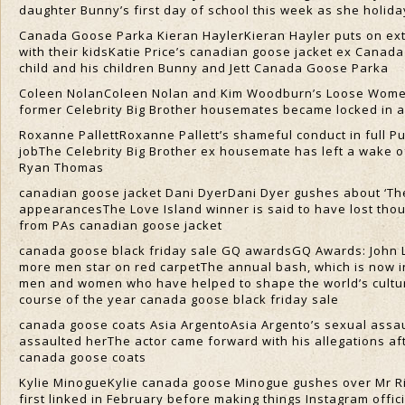
daughter Bunny’s first day of school this week as she holi
Canada Goose Parka Kieran HaylerKieran Hayler puts on extr
with their kidsKatie Price’s canadian goose jacket ex Canada
child and his children Bunny and Jett Canada Goose Parka
Coleen NolanColeen Nolan and Kim Woodburn’s Loose Women b
former Celebrity Big Brother housemates became locked in a b
Roxanne PallettRoxanne Pallett’s shameful conduct in full P
jobThe Celebrity Big Brother ex housemate has left a wake o
Ryan Thomas
canadian goose jacket Dani DyerDani Dyer gushes about ‘The
appearancesThe Love Island winner is said to have lost tho
from PAs canadian goose jacket
canada goose black friday sale GQ awardsGQ Awards: John
more men star on red carpetThe annual bash, which is now i
men and women who have helped to shape the world’s cultural
course of the year canada goose black friday sale
canada goose coats Asia ArgentoAsia Argento’s sexual assault
assaulted herThe actor came forward with his allegations a
canada goose coats
Kylie MinogueKylie canada goose Minogue gushes over Mr Ri
first linked in February before making things Instagram offici