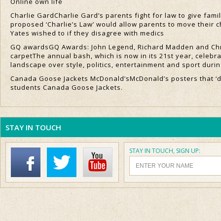
Online own life
Charlie GardCharlie Gard’s parents fight for law to give fami
proposed ‘Charlie’s Law’ would allow parents to move their c
Yates wished to if they disagree with medics
GQ awardsGQ Awards: John Legend, Richard Madden and Chr
carpetThe annual bash, which is now in its 21st year, celeb
landscape over style, politics, entertainment and sport durin
Canada Goose Jackets McDonald’sMcDonald’s posters that ‘do
students Canada Goose Jackets.
STAY IN TOUCH
STAY IN TOUCH, SIGN UP: